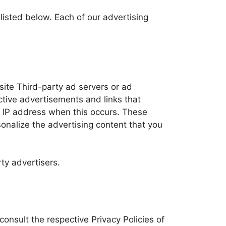
isted below. Each of our advertising
bsite Third-party ad servers or ad
ctive advertisements and links that
ur IP address when this occurs. These
onalize the advertising content that you
ty advertisers.
consult the respective Privacy Policies of