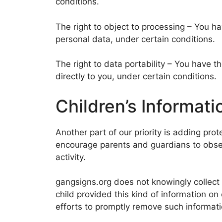
conditions.
The right to object to processing – You ha
personal data, under certain conditions.
The right to data portability – You have t
directly to you, under certain conditions.
Children’s Informati
Another part of our priority is adding prot
encourage parents and guardians to observ
activity.
gangsigns.org does not knowingly collect a
child provided this kind of information o
efforts to promptly remove such informati