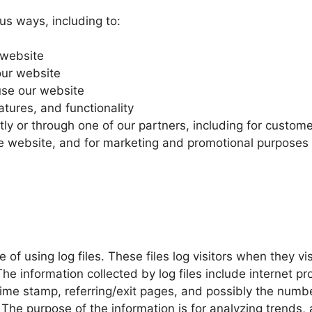
us ways, including to:
 website
our website
se our website
tures, and functionality
ly or through one of our partners, including for custome
the website, and for marketing and promotional purposes
of using log files. These files log visitors when they vi
The information collected by log files include internet p
time stamp, referring/exit pages, and possibly the numbe
. The purpose of the information is for analyzing trends, 