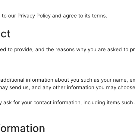
to our Privacy Policy and agree to its terms.
ect
ed to provide, and the reasons why you are asked to prov
ve additional information about you such as your name, 
ay send us, and any other information you may choose 
 ask for your contact information, including items su
formation