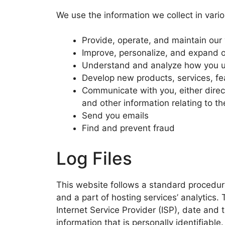
We use the information we collect in vario
Provide, operate, and maintain our
Improve, personalize, and expand 
Understand and analyze how you u
Develop new products, services, fea
Communicate with you, either direct
and other information relating to 
Send you emails
Find and prevent fraud
Log Files
This website follows a standard procedure 
and a part of hosting services’ analytics. 
Internet Service Provider (ISP), date and 
information that is personally identifiable