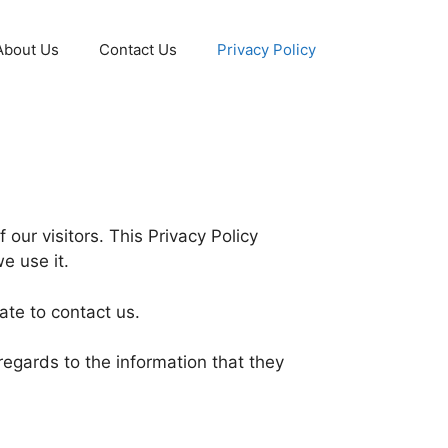
About Us
Contact Us
Privacy Policy
f our visitors. This Privacy Policy
e use it.
ate to contact us.
h regards to the information that they