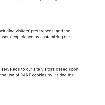
cluding visitors’ preferences, and the
e users’ experience by customizing our
 serve ads to our site visitors based upon
e the use of DART cookies by visiting the