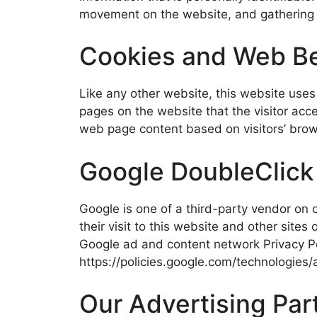
movement on the website, and gathering
Cookies and Web B
Like any other website, this website uses 
pages on the website that the visitor acc
web page content based on visitors’ brow
Google DoubleClic
Google is one of a third-party vendor on o
their visit to this website and other site
Google ad and content network Privacy Po
https://policies.google.com/technologies/
Our Advertising Par