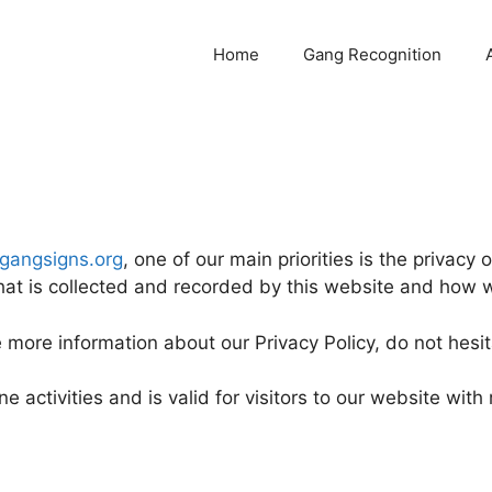
Home
Gang Recognition
/gangsigns.org
, one of our main priorities is the privacy o
hat is collected and recorded by this website and how w
e more information about our Privacy Policy, do not hesit
ne activities and is valid for visitors to our website wit