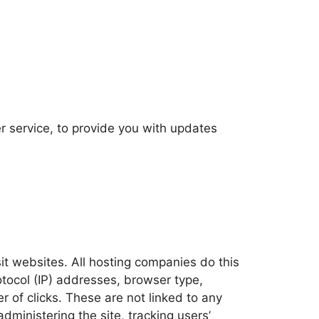
r service, to provide you with updates
sit websites. All hosting companies do this
rotocol (IP) addresses, browser type,
r of clicks. These are not linked to any
administering the site, tracking users’