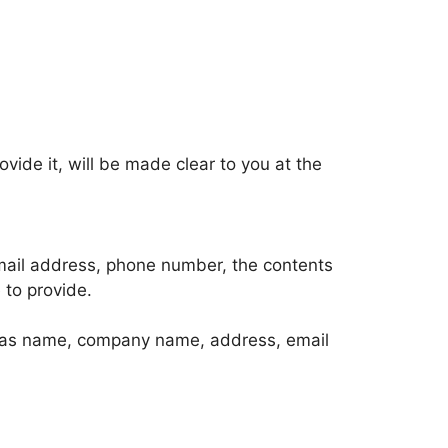
ide it, will be made clear to you at the
email address, phone number, the contents
to provide.
ch as name, company name, address, email