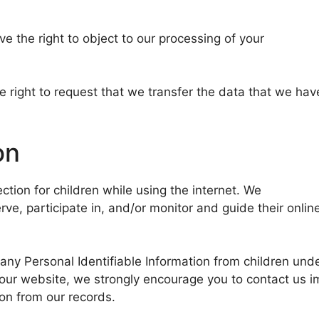
ve the right to object to our processing of your
he right to request that we transfer the data that we hav
on
ection for children while using the internet. We
e, participate in, and/or monitor and guide their onlin
ny Personal Identifiable Information from children under
n our website, we strongly encourage you to contact us 
on from our records.