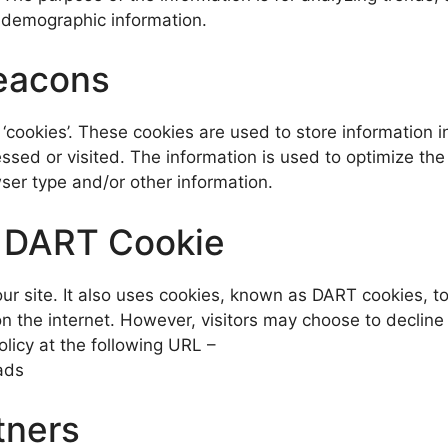
 demographic information.
eacons
‘cookies’. These cookies are used to store information in
essed or visited. The information is used to optimize th
ser type and/or other information.
k DART Cookie
ur site. It also uses cookies, known as DART cookies, to
s on the internet. However, visitors may choose to declin
licy at the following URL –
ads
tners