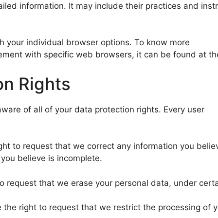
iled information. It may include their practices and ins
h your individual browser options. To know more
ment with specific web browsers, it can be found at th
on Rights
ware of all of your data protection rights. Every user
ight to request that we correct any information you belie
you believe is incomplete.
to request that we erase your personal data, under certa
e the right to request that we restrict the processing of