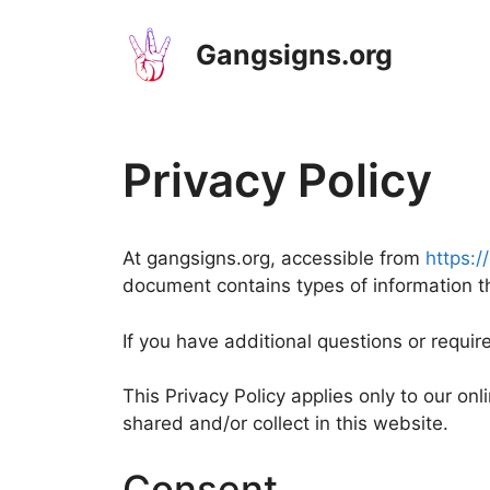
Skip
to
Gangsigns.org
content
Privacy Policy
At gangsigns.org, accessible from
https:/
document contains types of information t
If you have additional questions or requir
This Privacy Policy applies only to our onli
shared and/or collect in this website.
Consent