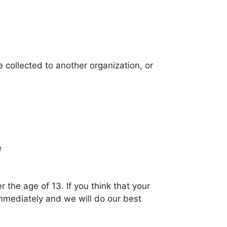
e collected to another organization, or
e
 the age of 13. If you think that your
immediately and we will do our best