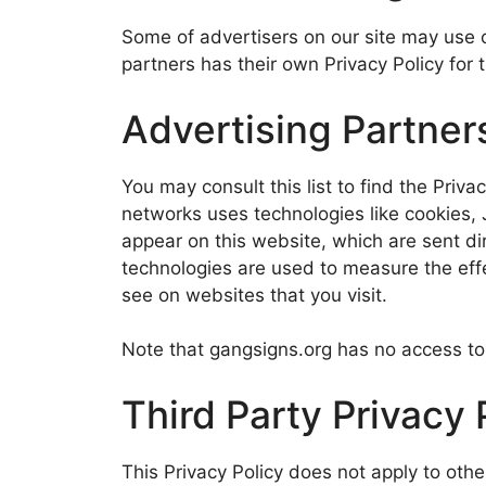
Some of advertisers on our site may use 
partners has their own Privacy Policy for t
Advertising Partners
You may consult this list to find the Priva
networks uses technologies like cookies, 
appear on this website, which are sent di
technologies are used to measure the effe
see on websites that you visit.
Note that gangsigns.org has no access to 
Third Party Privacy 
This Privacy Policy does not apply to othe