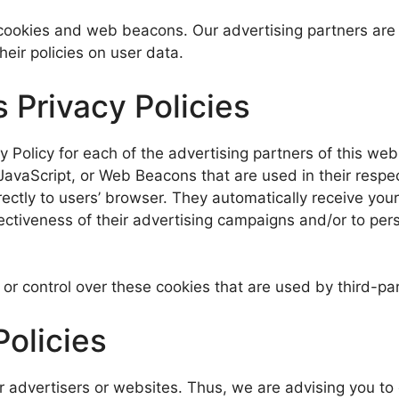
cookies and web beacons. Our advertising partners are l
heir policies on user data.
 Privacy Policies
cy Policy for each of the advertising partners of this we
JavaScript, or Web Beacons that are used in their respe
rectly to users’ browser. They automatically receive yo
ctiveness of their advertising campaigns and/or to pers
or control over these cookies that are used by third-par
Policies
r advertisers or websites. Thus, we are advising you to 