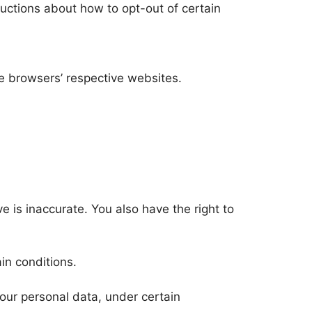
tructions about how to opt-out of certain
e browsers’ respective websites.
ve is inaccurate. You also have the right to
in conditions.
 your personal data, under certain