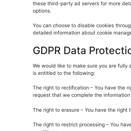
these third-party ad servers for more deta
options.
You can choose to disable cookies throug
detailed information about cookie manage
GDPR Data Protecti
We would like to make sure you are fully a
is entitled to the following:
The right to rectification – You have the r
request that we complete the information 
The right to erasure – You have the right 
The right to restrict processing – You hav