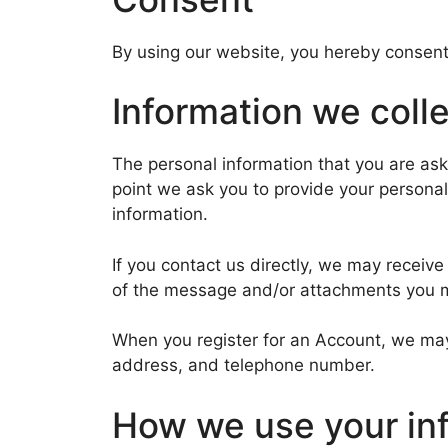
By using our website, you hereby consent 
Information we coll
The personal information that you are ask
point we ask you to provide your personal
information.
If you contact us directly, we may recei
of the message and/or attachments you m
When you register for an Account, we may
address, and telephone number.
How we use your in